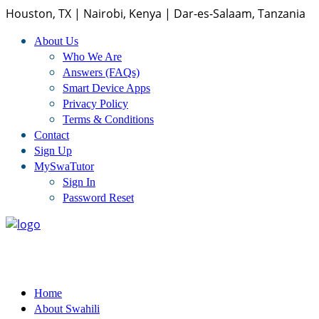
Houston, TX | Nairobi, Kenya | Dar-es-Salaam, Tanzania
About Us
Home
Who We Are
Answers (FAQs)
Smart Device Apps
About Us
Privacy Policy
Terms & Conditions
Who We Are
Contact
Sign Up
Answers (FAQs)
MySwaTutor
Sign In
Smart Device Apps
Password Reset
Privacy Policy
Terms And Conditions
Home
Swahili Courses
About Swahili