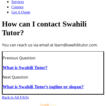
Services
Courses
Get In Touch
Get A Quote
Sign Up
How can I contact Swahili
Tutor?
MySwaTutor
You can reach us via email at
learn@swahilitutor.com
.
Sign In
Password Reset
Previous Question
What is Swahili Tutor?
Next Question
What is Swahili Tutor’s tagline or slogan?
Back to All FAQs
©2020-2026
. All Rights reserved.
Swahili
Tutor