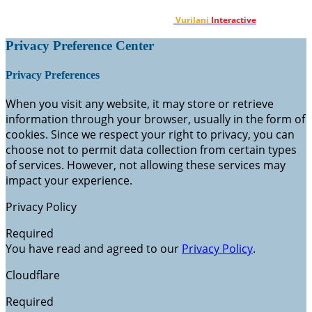
Designed & Developed by
Vurilani
Interactive
.
Privacy Preference Center
Privacy Preferences
When you visit any website, it may store or retrieve
information through your browser, usually in the form of
cookies. Since we respect your right to privacy, you can
choose not to permit data collection from certain types
of services. However, not allowing these services may
impact your experience.
Privacy Policy
Required
You have read and agreed to our
Privacy Policy
.
Cloudflare
Required