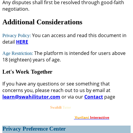
Any disputes shall first be resolved through good-faith
negotiation.
Additional Considerations
You can access and read this document in
Privacy Policy:
detail
HERE
The platform is intended for users above
Age Restriction:
18 (eighteen) years of age.
Let's Work Together
If you have any questions or see something that
concerns you, please reach out to us by email at
learn@swahilitutor.com
or via our
Contact
page
©2020-2026
. All Rights reserved.
Swahili
Tutor
Designed & Developed by
Vurilani
Interactive
.
Privacy Preference Center