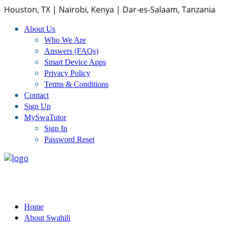
Houston, TX | Nairobi, Kenya | Dar-es-Salaam, Tanzania
About Us
Home
Who We Are
Answers (FAQs)
Smart Device Apps
About Us
Privacy Policy
Terms & Conditions
Who We Are
Contact
Sign Up
Answers (FAQs)
MySwaTutor
Sign In
Smart Device Apps
Password Reset
Privacy Policy
Terms And Conditions
Home
Swahili Courses
About Swahili