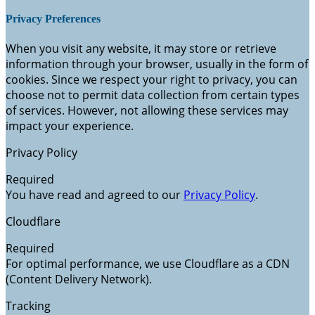
Privacy Preferences
When you visit any website, it may store or retrieve
information through your browser, usually in the form of
cookies. Since we respect your right to privacy, you can
choose not to permit data collection from certain types
of services. However, not allowing these services may
impact your experience.
Privacy Policy
Required
You have read and agreed to our
Privacy Policy
.
Cloudflare
Required
For optimal performance, we use Cloudflare as a CDN
(Content Delivery Network).
Tracking