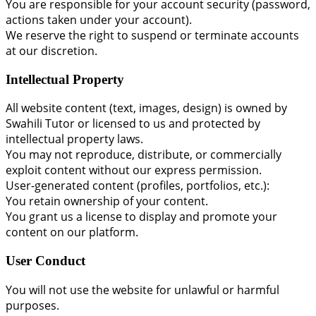
You are responsible for your account security (password,
actions taken under your account).
We reserve the right to suspend or terminate accounts
at our discretion.
Intellectual Property
All website content (text, images, design) is owned by
Swahili Tutor or licensed to us and protected by
intellectual property laws.
You may not reproduce, distribute, or commercially
exploit content without our express permission.
User-generated content (profiles, portfolios, etc.):
You retain ownership of your content.
You grant us a license to display and promote your
content on our platform.
User Conduct
You will not use the website for unlawful or harmful
purposes.