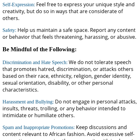
Feel free to express your unique style and
Self-Expression:
creativity, but do so in ways that are considerate of
others.
Help us maintain a safe space. Report any content
Safety:
or behavior that feels threatening, harassing, or abusive.
Be Mindful of the Following:
We do not tolerate speech
Discrimination and Hate Speech:
that promotes hatred, discrimination, or attacks others
based on their race, ethnicity, religion, gender identity,
sexual orientation, disability, or other personal
characteristics.
Do not engage in personal attacks,
Harassment and Bullying:
insults, threats, trolling, or any behavior intended to
intimidate or humiliate others.
Keep discussions and
Spam and Inappropriate Promotions:
content relevant to African fashion. Avoid excessive self-