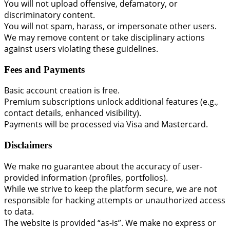
You will not upload offensive, defamatory, or
discriminatory content.
You will not spam, harass, or impersonate other users.
We may remove content or take disciplinary actions
against users violating these guidelines.
Fees and Payments
Basic account creation is free.
Premium subscriptions unlock additional features (e.g.,
contact details, enhanced visibility).
Payments will be processed via Visa and Mastercard.
Disclaimers
We make no guarantee about the accuracy of user-
provided information (profiles, portfolios).
While we strive to keep the platform secure, we are not
responsible for hacking attempts or unauthorized access
to data.
The website is provided “as-is”. We make no express or