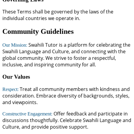
These Terms shall be governed by the laws of the
individual countries we operate in.
Community Guidelines
Swahili Tutor is a platform for celebrating the
Our Mission:
Swahili Language and Culture, and connecting with the
global community. We strive to foster a respectful,
inclusive, and inspiring community for all.
Our Values
Treat all community members with kindness and
Respect:
consideration. Embrace diversity of backgrounds, styles,
and viewpoints.
Offer feedback and participate in
Constructive Engagement:
discussions thoughtfully. Celebrate Swahili Language and
Culture, and provide positive support.