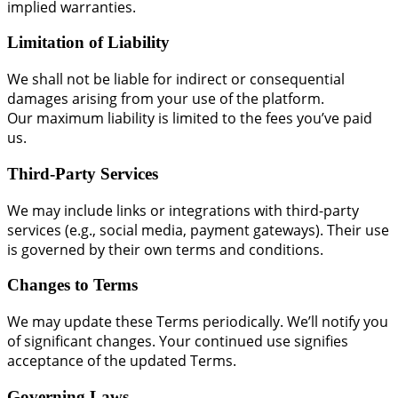
implied warranties.
Limitation of Liability
We shall not be liable for indirect or consequential
damages arising from your use of the platform.
Our maximum liability is limited to the fees you’ve paid
us.
Third-Party Services
We may include links or integrations with third-party
services (e.g., social media, payment gateways). Their use
is governed by their own terms and conditions.
Changes to Terms
We may update these Terms periodically. We’ll notify you
of significant changes. Your continued use signifies
acceptance of the updated Terms.
Governing Laws