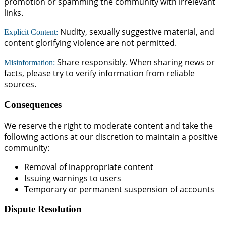
promotion or spamming the community with irrelevant
links.
Nudity, sexually suggestive material, and
Explicit Content:
content glorifying violence are not permitted.
Share responsibly. When sharing news or
Misinformation:
facts, please try to verify information from reliable
sources.
Consequences
We reserve the right to moderate content and take the
following actions at our discretion to maintain a positive
community:
Removal of inappropriate content
Issuing warnings to users
Temporary or permanent suspension of accounts
Dispute Resolution