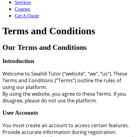
Services
Courses
Get In Touch
Get A Quote
Sign Up
Terms and Conditions
MySwaTutor
Our Terms and Conditions
Sign In
Introduction
Password Reset
Welcome to Swahili Tutor (“website”, “we”, “us”). These
Terms and Conditions (“Terms”) outline the rules of
using our platform.
By using the website, you agree to these Terms. If you
disagree, please do not use the platform.
User Accounts
You must create an account to access certain features.
Provide accurate information during registration.